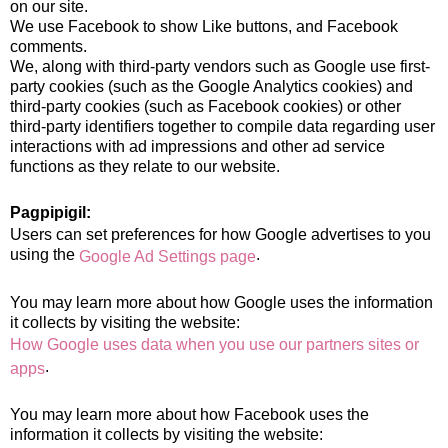
on our site.
We use Facebook to show Like buttons, and Facebook
comments.
We, along with third-party vendors such as Google use first-
party cookies (such as the Google Analytics cookies) and
third-party cookies (such as Facebook cookies) or other
third-party identifiers together to compile data regarding user
interactions with ad impressions and other ad service
functions as they relate to our website.
Pagpipigil:
Users can set preferences for how Google advertises to you
using the
.
Google Ad Settings page
You may learn more about how Google uses the information
it collects by visiting the website:
How Google uses data when you use our partners sites or
.
apps
You may learn more about how Facebook uses the
information it collects by visiting the website: