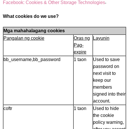
.
Facebook: Cookies & Other Storage Technologies
What cookies do we use?
Mga mahahalagang cookies
Pangalan ng cookie
Oras ng
Layunin
Pag-
expire
bb_username,bb_password
1 taon
Used to save
password on
next visit to
keep our
members
signed into their
account.
coftr
1 taon
Used to hide
the cookie
policy warning,