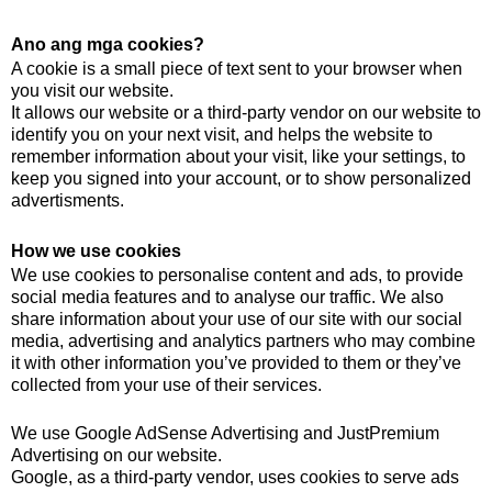
Ano ang mga cookies?
A cookie is a small piece of text sent to your browser when
you visit our website.
It allows our website or a third-party vendor on our website to
identify you on your next visit, and helps the website to
remember information about your visit, like your settings, to
keep you signed into your account, or to show personalized
advertisments.
How we use cookies
We use cookies to personalise content and ads, to provide
social media features and to analyse our traffic. We also
share information about your use of our site with our social
media, advertising and analytics partners who may combine
it with other information you’ve provided to them or they’ve
collected from your use of their services.
We use Google AdSense Advertising and JustPremium
Advertising on our website.
Google, as a third-party vendor, uses cookies to serve ads