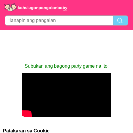
Subukan ang bagong party game na ito:
Patakaran sa Cookie