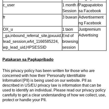
c_user
1 month /
Pagpapatotoo
Session
sa Facebook
fr
3 buwan
Advertisement
ng Facebook
OX_u
1 taon
Justpremium
Advertising
_ga,inbound_referral_site,jpxuuid,
End of
lead_session,wfvt_1166585224,
browsing
wp_lead_uid,HPSESSID
session
Patakaran sa Pagkapribado
This privacy policy has been written for those who are
concerned with how their 'Personally Identifiable
Information'(PII) is being used on our website. PII as
described in US/EU privacy law is information that can be
used to identify an individual. Please read our privacy policy
carefully to get a clear understanding of how we collect, use,
protect or handle your PII.