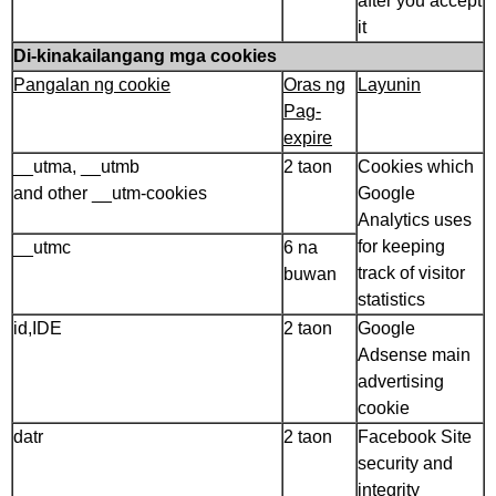
after you accept
it
Di-kinakailangang mga cookies
Pangalan ng cookie
Oras ng
Layunin
Pag-
expire
__utma, __utmb
2 taon
Cookies which
and other __utm-cookies
Google
Analytics uses
for keeping
__utmc
6 na
track of visitor
buwan
statistics
id,IDE
2 taon
Google
Adsense main
advertising
cookie
datr
2 taon
Facebook Site
security and
integrity