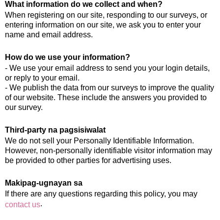
What information do we collect and when?
When registering on our site, responding to our surveys, or
entering information on our site, we ask you to enter your
name and email address.
How do we use your information?
- We use your email address to send you your login details,
or reply to your email.
- We publish the data from our surveys to improve the quality
of our website. These include the answers you provided to
our survey.
Third-party na pagsisiwalat
We do not sell your Personally Identifiable Information.
However, non-personally identifiable visitor information may
be provided to other parties for advertising uses.
Makipag-ugnayan sa
If there are any questions regarding this policy, you may
.
contact us