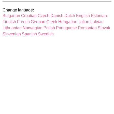
Change lanuage:
Bulgarian
Croatian
Czech
Danish
Dutch
English
Estonian
Finnish
French
German
Greek
Hungarian
Italian
Latvian
Lithuanian
Norwegian
Polish
Portuguese
Romanian
Slovak
Slovenian
Spanish
Swedish