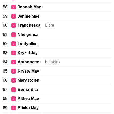
58
Jonnah Mae
♀
59
Jennie Mae
♀
60
Franchesca
Libre
♀
61
Nhelgerica
♀
62
Lindyellen
♀
63
Kryzel Jay
♀
64
Anthonette
bulaklak
♀
65
Krysty May
♀
66
Mary Rolen
♀
67
Bernardita
♀
68
Althea Mae
♀
69
Ericka May
♀