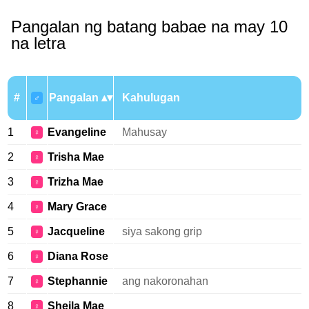
Pangalan ng batang babae na may 10
na letra
#
Pangalan
Kahulugan
♂
1
Evangeline
Mahusay
♀
2
Trisha Mae
♀
3
Trizha Mae
♀
4
Mary Grace
♀
5
Jacqueline
siya sakong grip
♀
6
Diana Rose
♀
7
Stephannie
ang nakoronahan
♀
8
Sheila Mae
♀