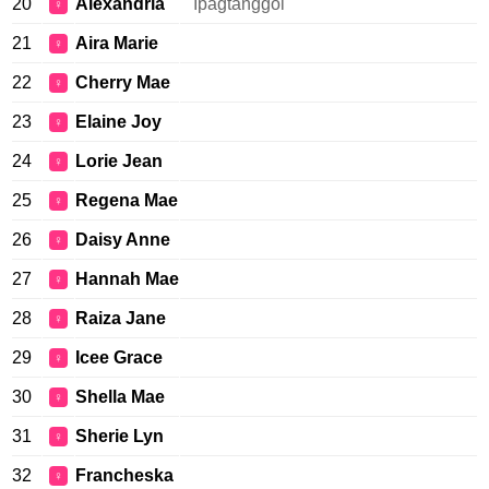
20
Alexandria
Ipagtanggol
♀
21
Aira Marie
♀
22
Cherry Mae
♀
23
Elaine Joy
♀
24
Lorie Jean
♀
25
Regena Mae
♀
26
Daisy Anne
♀
27
Hannah Mae
♀
28
Raiza Jane
♀
29
Icee Grace
♀
30
Shella Mae
♀
31
Sherie Lyn
♀
32
Francheska
♀