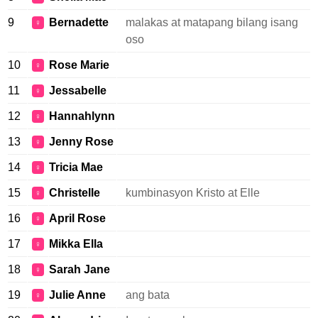
9
Bernadette
malakas at matapang bilang isang
♀
oso
10
Rose Marie
♀
11
Jessabelle
♀
12
Hannahlynn
♀
13
Jenny Rose
♀
14
Tricia Mae
♀
15
Christelle
kumbinasyon Kristo at Elle
♀
16
April Rose
♀
17
Mikka Ella
♀
18
Sarah Jane
♀
19
Julie Anne
ang bata
♀