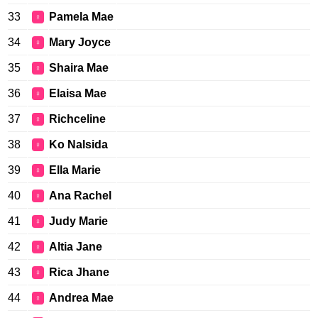
33
Pamela Mae
♀
34
Mary Joyce
♀
35
Shaira Mae
♀
36
Elaisa Mae
♀
37
Richceline
♀
38
Ko Nalsida
♀
39
Ella Marie
♀
40
Ana Rachel
♀
41
Judy Marie
♀
42
Altia Jane
♀
43
Rica Jhane
♀
44
Andrea Mae
♀