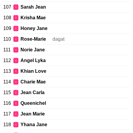
107
Sarah Jean
♀
108
Krisha Mae
♀
109
Honey Jane
♀
110
Rose-Marie
dagat
♀
111
Norie Jane
♀
112
Angel Lyka
♀
113
Khian Love
♀
114
Charie Mae
♀
115
Jean Carla
♀
116
Queenichel
♀
117
Jean Marie
♀
118
Yhana Jane
♀