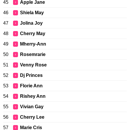
45
Apple Jane
♀
46
Shiela May
♀
47
Jolina Joy
♀
48
Cherry May
♀
49
Mherry-Ann
♀
50
Rosemrarie
♀
51
Venny Rose
♀
52
Dj Princes
♀
53
Florie Ann
♀
54
Rishey Ann
♀
55
Vivian Gay
♀
56
Cherry Lee
♀
57
Marie Cris
♀