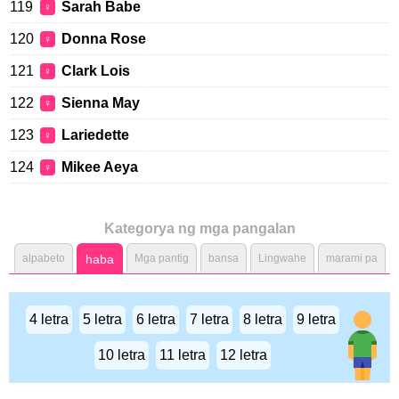
119
Sarah Babe
♀
120
Donna Rose
♀
121
Clark Lois
♀
122
Sienna May
♀
123
Lariedette
♀
124
Mikee Aeya
♀
Kategorya ng mga pangalan
alpabeto
haba
Mga pantig
bansa
Lingwahe
marami pa
4 letra
5 letra
6 letra
7 letra
8 letra
9 letra
10 letra
11 letra
12 letra