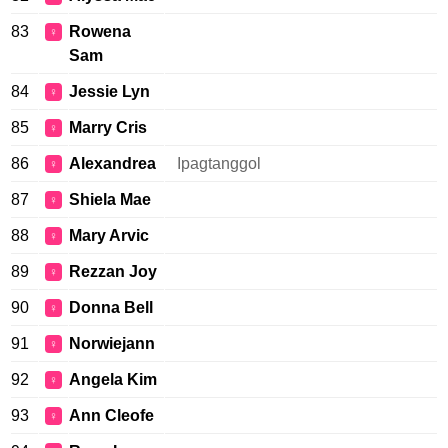
83
Rowena
♀
Sam
84
Jessie Lyn
♀
85
Marry Cris
♀
86
Alexandrea
Ipagtanggol
♀
87
Shiela Mae
♀
88
Mary Arvic
♀
89
Rezzan Joy
♀
90
Donna Bell
♀
91
Norwiejann
♀
92
Angela Kim
♀
93
Ann Cleofe
♀