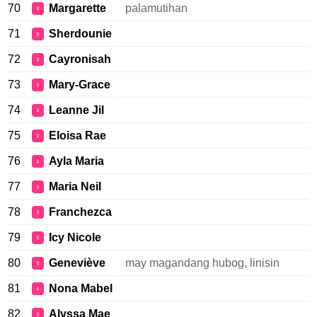
70
Margarette
palamutihan
♀
71
Sherdounie
♀
72
Cayronisah
♀
73
Mary-Grace
♀
74
Leanne Jil
♀
75
Eloisa Rae
♀
76
Ayla Maria
♀
77
Maria Neil
♀
78
Franchezca
♀
79
Icy Nicole
♀
80
Geneviève
may magandang hubog, linisin
♀
81
Nona Mabel
♀
82
Alyssa Mae
♀