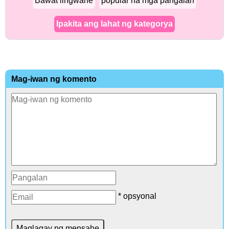
Bawat lingwahe
popular na mga pangalan
Ipakita ang lahat ng kategorya
Mag-iwan ng komento
* opsyonal