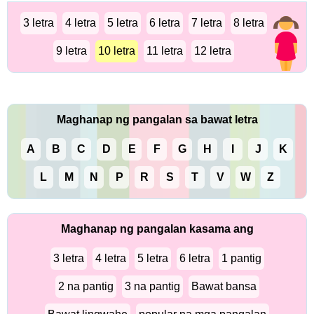
3 letra
4 letra
5 letra
6 letra
7 letra
8 letra
9 letra
10 letra
11 letra
12 letra
Maghanap ng pangalan sa bawat letra
A
B
C
D
E
F
G
H
I
J
K
L
M
N
P
R
S
T
V
W
Z
Maghanap ng pangalan kasama ang
3 letra
4 letra
5 letra
6 letra
1 pantig
2 na pantig
3 na pantig
Bawat bansa