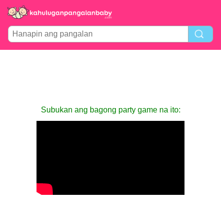
Subukan ang bagong party game na ito: