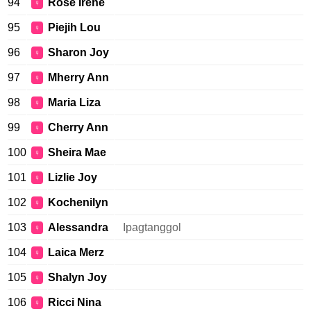
94
Rose Irene
♀
95
Piejih Lou
♀
96
Sharon Joy
♀
97
Mherry Ann
♀
98
Maria Liza
♀
99
Cherry Ann
♀
100
Sheira Mae
♀
101
Lizlie Joy
♀
102
Kochenilyn
♀
103
Alessandra
Ipagtanggol
♀
104
Laica Merz
♀
105
Shalyn Joy
♀
106
Ricci Nina
♀